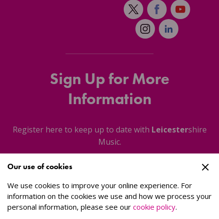
Sign Up for More
Information
Register here to keep up to date with
Leicester
shire
Music.
Our use of cookies
About Us
We use cookies to improve your online experience. For
information on the cookies we use and how we process your
personal information, please see our
cookie policy
.
Sign Up