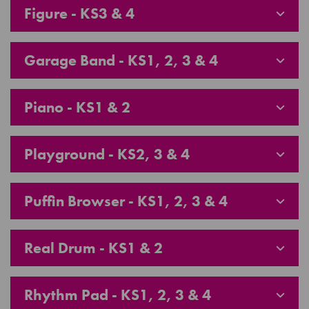
Figure - KS3 & 4
Garage Band - KS1, 2, 3 & 4
Piano - KS1 & 2
Playground - KS2, 3 & 4
Puffin Browser - KS1, 2, 3 & 4
Real Drum - KS1 & 2
Rhythm Pad - KS1, 2, 3 & 4