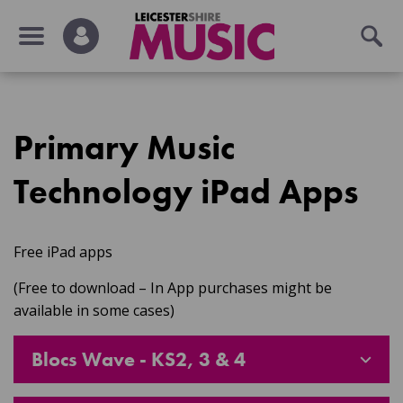
Primary Music
Technology iPad Apps
Free iPad apps
(Free to download – In App purchases might be
available in some cases)
Blocs Wave - KS2, 3 & 4