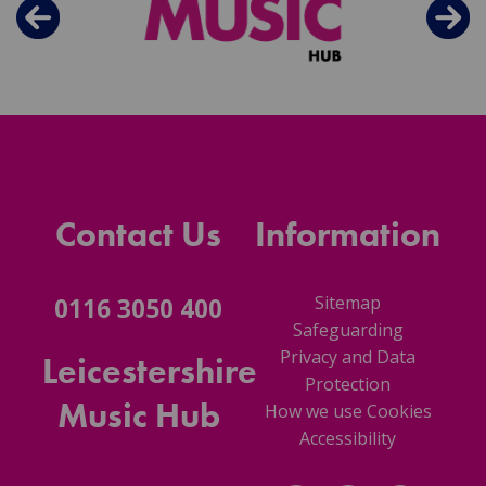
Contact Us
Information
Sitemap
0116 3050 400
Safeguarding
Privacy and Data
Leicestershire
Protection
Music Hub
How we use Cookies
Accessibility