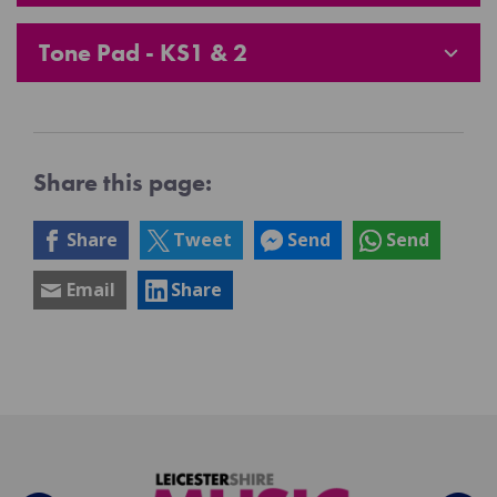
Tone Pad - KS1 & 2
Share this page:
Share
Tweet
Send
Send
Email
Share