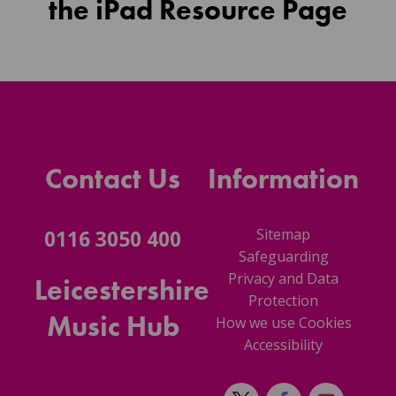
the iPad Resource Page
Contact Us
Information
Sitemap
0116 3050 400
Safeguarding
Privacy and Data
Leicestershire
Protection
Music Hub
How we use Cookies
Accessibility