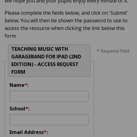
We hope you and your pupils enjoy every minute of it.
Please complete the fields below, and click on 'Submit'
below. You will then be shown the password to use to
access the resource when clicking the link below this
form.
TEACHING MUSIC WITH
*
Required Field
GARAGEBAND FOR IPAD (2ND
EDITION) - ACCESS REQUEST
FORM
Name
*
:
School
*
:
Email Address
*
: