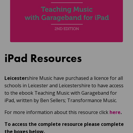
iPad Resources
Leicester
shire Music have purchased a licence for all
schools in Leicester and Leicestershire to have access
to the ebook Teaching Music with Garageband for
iPad, written by Ben Sellers; Transformance Music.
For more information about this resource click
here
.
To access the complete resource please complete
the boxes below.