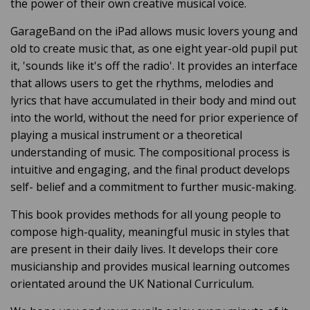
the power of their own creative musical voice.
GarageBand on the iPad allows music lovers young and
old to create music that, as one eight year-old pupil put
it, 'sounds like it's off the radio'. It provides an interface
that allows users to get the rhythms, melodies and
lyrics that have accumulated in their body and mind out
into the world, without the need for prior experience of
playing a musical instrument or a theoretical
understanding of music. The compositional process is
intuitive and engaging, and the final product develops
self- belief and a commitment to further music-making.
This book provides methods for all young people to
compose high-quality, meaningful music in styles that
are present in their daily lives. It develops their core
musicianship and provides musical learning outcomes
orientated around the UK National Curriculum.