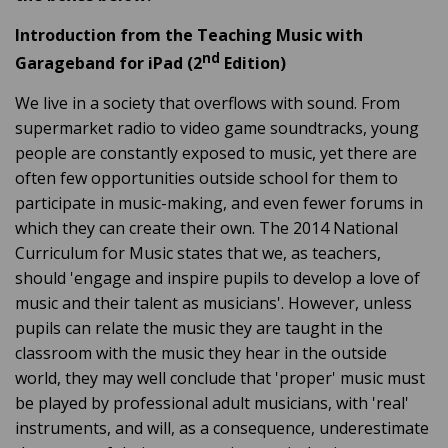
Introduction from the Teaching Music with
nd
Garageband for iPad (2
Edition)
We live in a society that overflows with sound. From
supermarket radio to video game soundtracks, young
people are constantly exposed to music, yet there are
often few opportunities outside school for them to
participate in music-making, and even fewer forums in
which they can create their own. The 2014 National
Curriculum for Music states that we, as teachers,
should 'engage and inspire pupils to develop a love of
music and their talent as musicians'. However, unless
pupils can relate the music they are taught in the
classroom with the music they hear in the outside
world, they may well conclude that 'proper' music must
be played by professional adult musicians, with 'real'
instruments, and will, as a consequence, underestimate