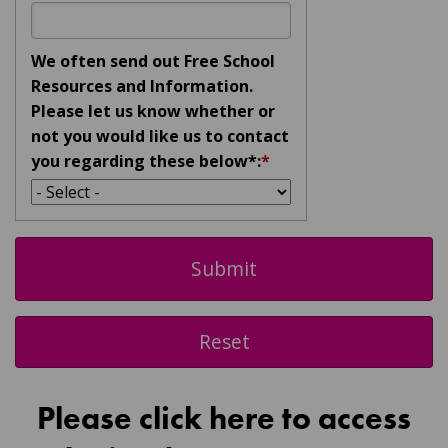
We often send out Free School
Resources and Information.
Please let us know whether or
not you would like us to contact
you regarding these below*:
*
Please click here to access