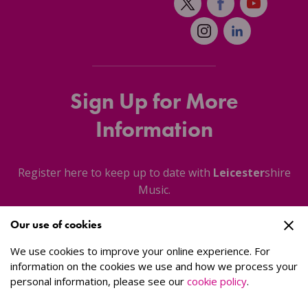
Sign Up for More
Information
Register here to keep up to date with
Leicester
shire
Music.
Our use of cookies
About Us
We use cookies to improve your online experience. For
information on the cookies we use and how we process your
personal information, please see our
cookie policy
.
Sign Up