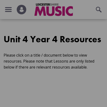
Unit 4 Year 4 Resources
Please click on a title / document below to view
resources. Please note that Lessons are only listed
below if there are relevant resources available.