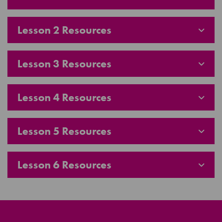
Lesson 2 Resources
Lesson 3 Resources
Lesson 4 Resources
Lesson 5 Resources
Lesson 6 Resources