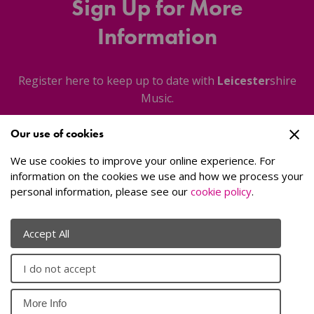
Sign Up for More
Information
Register here to keep up to date with
Leicester
shire
Music.
Our use of cookies
About Us
We use cookies to improve your online experience. For
information on the cookies we use and how we process your
personal information, please see our
cookie policy
.
Sign Up
Accept All
I do not accept
© 2026
Leicester
shire Music
. All rights reserved.
Website by
More Info