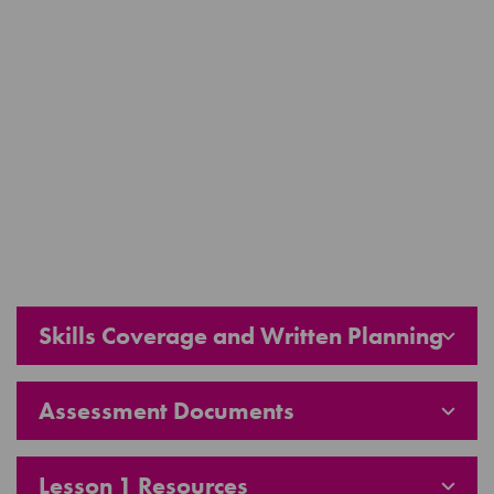
Skills Coverage and Written Planning
Assessment Documents
Lesson 1 Resources