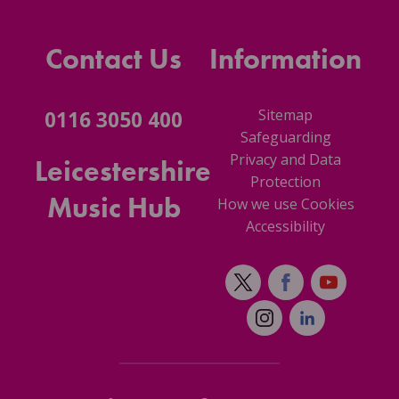
Contact Us
Information
Sitemap
0116 3050 400
Safeguarding
Privacy and Data
Leicestershire
Protection
Music Hub
How we use Cookies
Accessibility