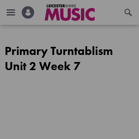
Primary Turntablism
Unit 2 Week 7