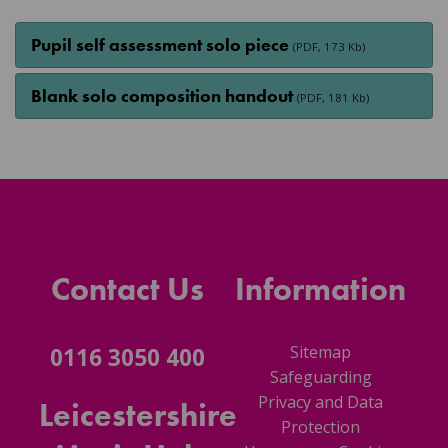
Pupil self assessment solo piece
(PDF, 173 Kb)
Blank solo composition handout
(PDF, 181 Kb)
Contact Us
Information
Sitemap
0116 3050 400
Safeguarding
Privacy and Data
Leicestershire
Protection