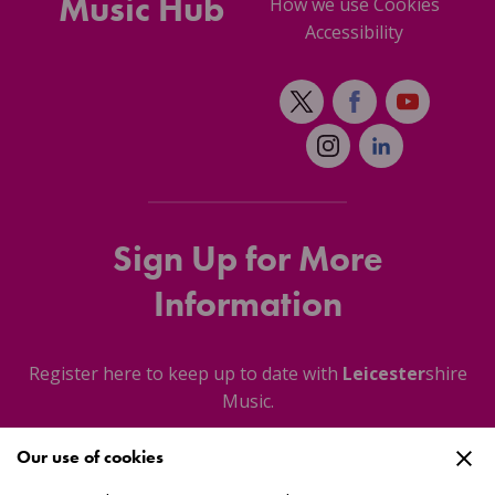
Music Hub
How we use Cookies
Accessibility
Sign Up for More
Information
Register here to keep up to date with
Leicester
shire
Music.
Our use of cookies
About Us