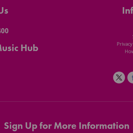
Us
In
400
Privacy
Music Hub
How
Sign Up for More Information