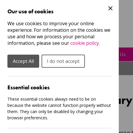
Our use of cookies
Guest
We use cookies to improve your online
experience. For information on the cookies we
Login
Sign Up to our mailing list
use and how we process your personal
information, please see our
cookie policy
.
Resources
Play, Sing & Learn With Us
Accept All
I do not accept
Essential cookies
Offers for Primar
These essential cookies always need to be on
because the website cannot function properly without
them. They can only be disabled by changing your
browser preferences.
Posted:
Thu, 26 Feb 2026 16:50
We're putting together a comprehensive b