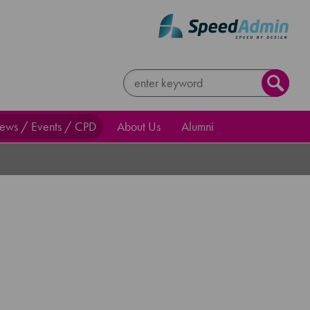
ews / Events / CPD
About Us
Alumni