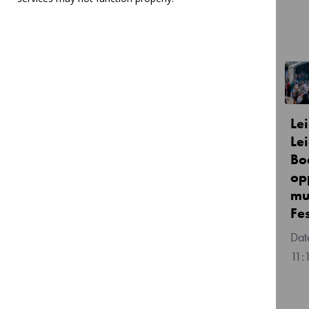
Related Articles
JOIN US! - Youth Choir
Le
Director Vacancy
Lei
Bo
Posted:
Thu, 9 Jul 2026
op
14:47
mu
Fe
11: