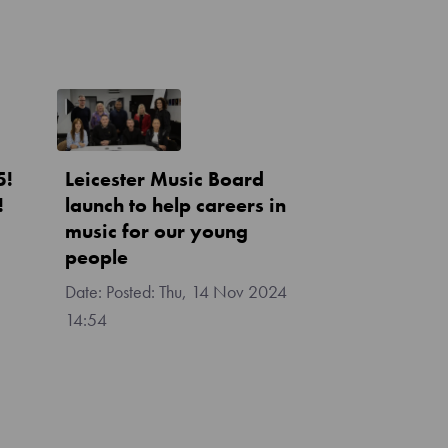
5!
Leicester Music Board
!
launch to help careers in
music for our young
people
Posted:
Thu, 14 Nov 2024
14:54