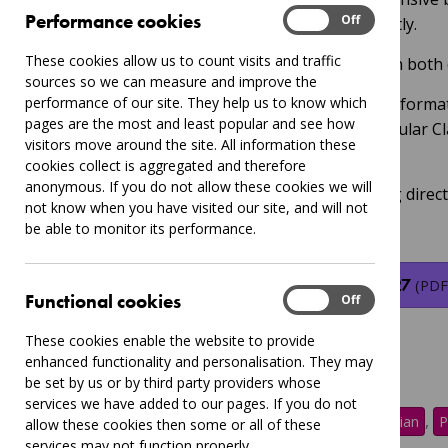
Performance
Performance cookies
On
Off
schools which will be available shortly.
These cookies allow us to count visits and traffic
This will be sent out to all schools in both
sources so we can measure and improve the
performance of our site. They help us to know which
Ahead of this, we've put together informa
pages are the most and least popular and see how
about new options around our popular C
visitors move around the site. All information these
Learning (CIL) Offer.
cookies collect is aggregated and therefore
anonymous. If you do not allow these cookies we will
Please see the linked pdf containing direc
not know when you have visited our site, and will not
and booking.
be able to monitor its performance.
CIL Offer Primary Schools 2026 27
(PDF
Functional
Functional cookies
On
Off
These cookies enable the website to provide
enhanced functionality and personalisation. They may
be set by us or by third party providers whose
services we have added to our pages. If you do not
Tags:
,
,
,
,
CIL
Leicester
Music
Musician
P
allow these cookies then some or all of these
services may not function properly.