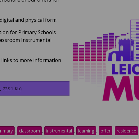
 digital and physical form.
tion for Primary Schools
lassroom Instrumental
t links to more information
, 728.1 Kb)
,
,
,
,
,
rimary
classroom
instrumental
learning
offer
residence