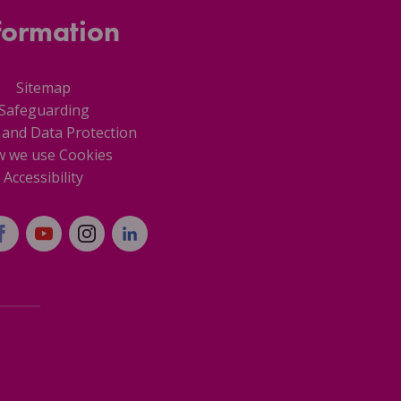
formation
Sitemap
Safeguarding
 and Data Protection
 we use Cookies
Accessibility