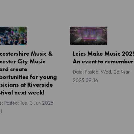
icestershire Music &
Leics Make Music 202
cester City Music
An event to remember
ard create
Posted:
Wed, 26 Mar
portunities for young
2025 09:16
sicians at Riverside
stival next week!
Posted:
Tue, 3 Jun 2025
11