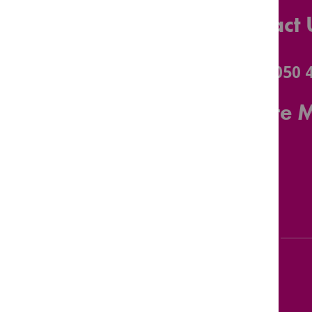
Contact 
0116 3050 
Leicestershire 