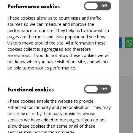
Performance
Performance cookies
On
Off
These cookies allow us to count visits and traffic
sources so we can measure and improve the
Share this page:
performance of our site. They help us to know which
pages are the most and least popular and see how
Share
Tweet
Send
visitors move around the site. All information these
cookies collect is aggregated and therefore
anonymous. If you do not allow these cookies we will
not know when you have visited our site, and will not
be able to monitor its performance.
Functional
Functional cookies
On
Off
These cookies enable the website to provide
enhanced functionality and personalisation. They may
be set by us or by third party providers whose
services we have added to our pages. If you do not
allow these cookies then some or all of these
services may not function properly.