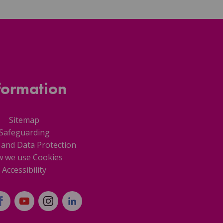
formation
Sitemap
Safeguarding
 and Data Protection
 we use Cookies
Accessibility