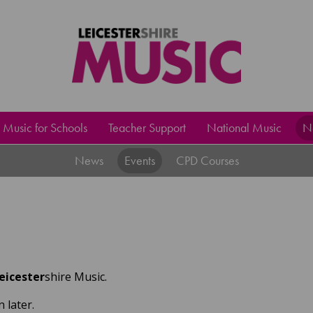
Music for Schools
Teacher Support
National Music
N
News
Events
CPD Courses
eicester
shire Music.
 later.