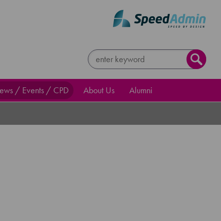
ews / Events / CPD
About Us
Alumni