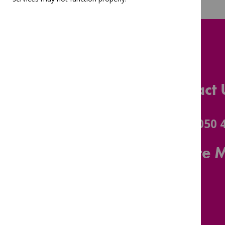
Contact 
0116 3050 
Leicestershire 