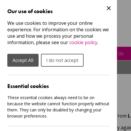
Our use of cookies
Guest
We use cookies to improve your online
experience. For information on the cookies we
Login
Sign Up to our mailing list
use and how we process your personal
information, please see our
cookie policy
.
Resources
Play, Sing & Learn With Us
Accept All
I do not accept
Essential cookies
Events
These essential cookies always need to be on
because the website cannot function properly without
them. They can only be disabled by changing your
Here you can find the latest events from
L
browser preferences.
Sorry, nothing was found , please try again