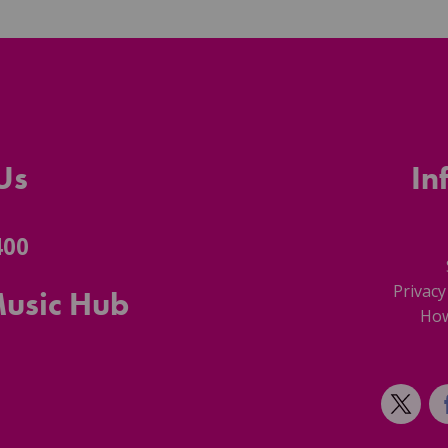
Us
In
400
Privacy
Music Hub
How